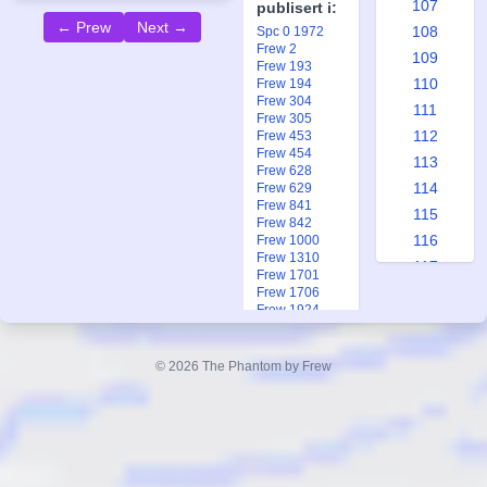
107
publisert i:
← Prew
Next →
108
Spc 0 1972
Frew 2
109
Frew 193
110
Frew 194
Frew 304
111
Frew 305
112
Frew 453
Frew 454
113
Frew 628
114
Frew 629
Frew 841
115
Frew 842
116
Frew 1000
Frew 1310
117
Frew 1701
118
Frew 1706
Frew 1924
119
Ftb 25-26 2012
120
© 2026 The Phantom by Frew
121
122
123
124
125