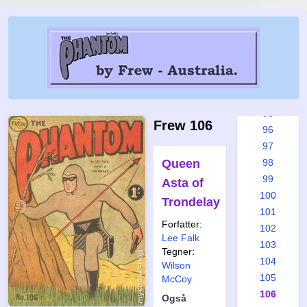
89
90
91
92
93
94
95
Frew 106
96
97
Queen
98
99
Asta of
100
Trondelay
101
Forfatter:
102
Lee Falk
103
Tegner:
104
Wilson
105
McCoy
106
Også