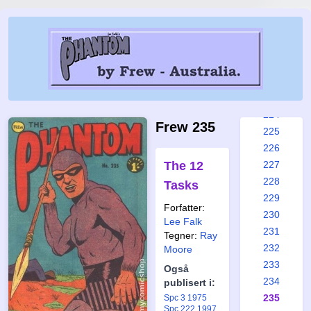
218
219
220
221
222
223
224
Frew 235
225
226
The 12
227
228
Tasks
229
Forfatter:
230
Lee Falk
231
Tegner:
Ray
232
Moore
233
Også
234
publisert i:
235
Spc 3 1975
Spc 222 1997