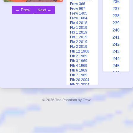
236
Frew 366
237
Frew 967
← Prew
Next →
Frew 1405
238
Frew 1684
239
Fkr 4 2018
Fkr 1 2019
240
Fkr 1 2019
241
Fkr 1 2019
Fkr 2 2019
242
Fkr 2 2019
243
Ftb 12 1968
Ftb 2 1969
244
Ftb 3 1969
245
Ftb 4 1969
Ftb 6 1969
246
Ftb 7 1969
247
Ftb 20 2004
Ftb 21 2004
248
Ftb 22 2004
249
Ftb 23 2004
Ftb 2-3 2026
© 2026 The Phantom by Frew
250
251
252
The
253
Saboteurs
254