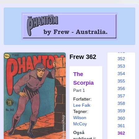
345
346
347
348
349
350
351
Frew 362
352
353
The
354
355
Scorpia
356
Part 1
357
Forfatter:
358
Lee Falk
359
Tegner:
Wilson
360
McCoy
361
Også
362
publisert i: