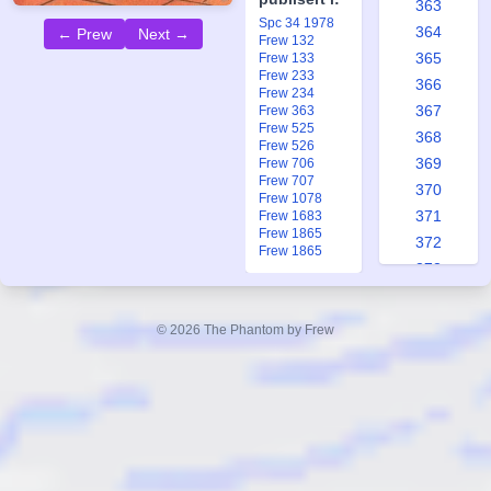
363
Spc 34 1978
364
← Prew
Next →
Frew 132
365
Frew 133
Frew 233
366
Frew 234
367
Frew 363
Frew 525
368
Frew 526
369
Frew 706
Frew 707
370
Frew 1078
371
Frew 1683
Frew 1865
372
Frew 1865
373
374
375
© 2026 The Phantom by Frew
376
377
378
379
380
381