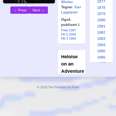
1877
Worker
Tegner:
Kari
1878
← Prew
Next →
Leppänen
1879
Også
1880
publisert i:
1881
Frew 1067
1882
Fkr 5 2006
1883
Ftb 3 1994
1884
1885
Heloise
1886
on an
1887
1888
Adventure
1889
Two pages
1890
short story
© 2026 The Phantom by Frew
1891
Forfatter:
1892
Alan Sonne
Tegner:
Kim
1893
W.
1894
Andersson
1895