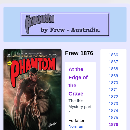
1859
1860
1861
1862
1863
1864
1865
Frew 1876
1866
1867
At the
1868
1869
Edge of
1870
the
1871
Grave
1872
The Ibis
1873
Mystery part
1874
4
1875
Forfatter:
1876
Norman