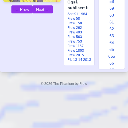
58
Også
publisert i:
59
← Prew
Next →
Spc 91 1984
60
Frew 58
61
Frew 158
Frew 262
62
Frew 403
63
Frew 563
Frew 753
64
Frew 1167
65
Frew 1803
Frew 2015
65a
Ftb 13-14 2013
66
67
68
69
© 2026 The Phantom by Frew
70
71
72
73
74
75