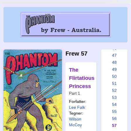
40
41
42
43
44
45
46
Frew 57
47
48
The
49
50
Flirtatious
51
Princess
52
Part 1
53
Forfatter:
54
Lee Falk
55
Tegner:
56
Wilson
McCoy
57