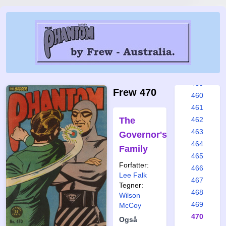
453
454
455
456
457
458
459
Frew 470
460
461
The
462
463
Governor's
464
Family
465
Forfatter:
466
Lee Falk
467
Tegner:
468
Wilson
469
McCoy
470
Også