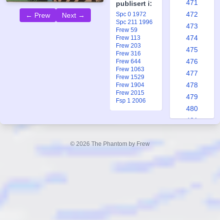
471
publisert i:
472
Spc 0 1972
← Prew
Next →
Spc 211 1996
473
Frew 59
474
Frew 113
Frew 203
475
Frew 316
476
Frew 644
Frew 1063
477
Frew 1529
478
Frew 1904
Frew 2015
479
Fsp 1 2006
480
481
482
483
© 2026 The Phantom by Frew
484
485
486
487
488
489