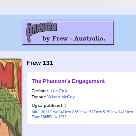
Frew 131
The Phantom's Engagement
Forfatter:
Lee Falk
Tegner:
Wilson McCoy
Også publisert i:
Alb 1 2017
Frew 34
Frew 226
Frew 357
Frew 515
Frew 741
Frew 
Frew 1865
Frew 1962