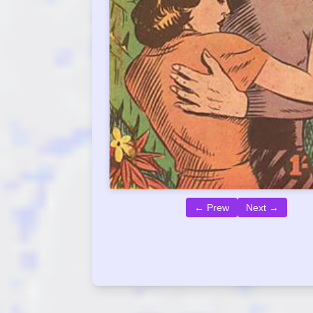
← Prew
Next →