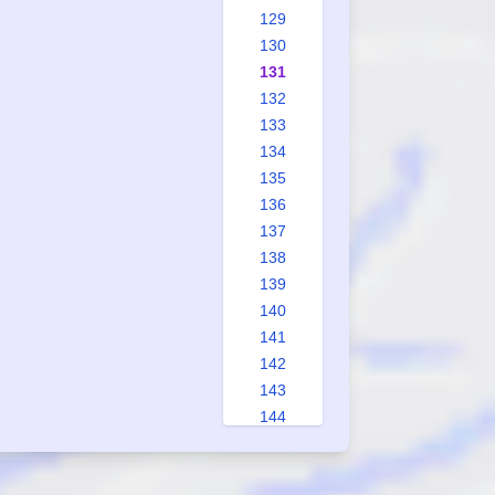
129
130
131
132
133
134
135
136
137
138
139
140
141
142
143
144
145
146