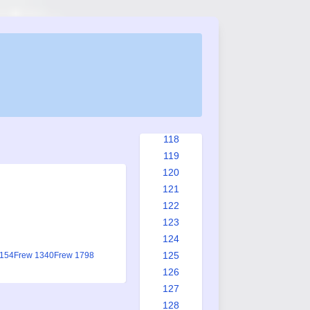
110
111
112
113
114
115
116
117
118
119
120
121
122
123
124
125
1154
Frew 1340
Frew 1798
126
127
128