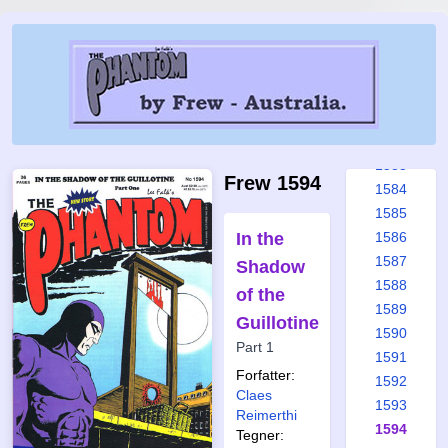
1577
1578
1579
1580
1581
1582
1583
Frew 1594
1584
1585
In the
1586
1587
Shadow
1588
of the
1589
Guillotine
1590
Part 1
1591
Forfatter:
1592
Claes
1593
Reimerthi
1594
Tegner: