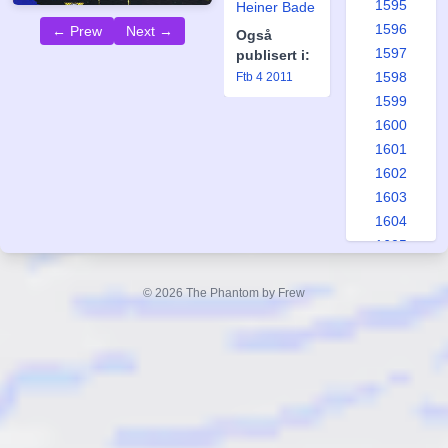
1595
Heiner Bade
1596
← Prew
Next →
Også
1597
publisert i:
1598
Ftb 4 2011
1599
1600
1601
1602
1603
1604
1605
1606
1607
© 2026 The Phantom by Frew
1608
1609
1610
1611
1612
1613