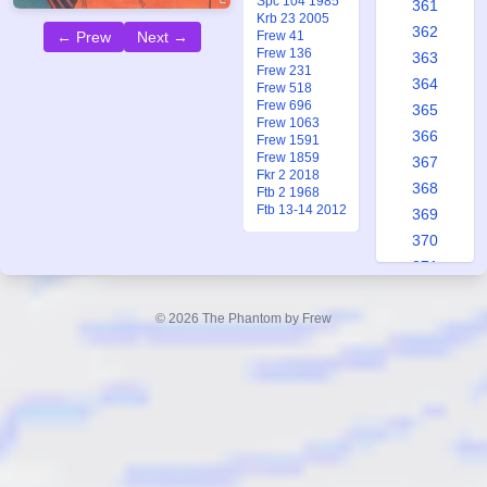
Spc 104 1985
361
Krb 23 2005
362
← Prew
Next →
Frew 41
Frew 136
363
Frew 231
364
Frew 518
Frew 696
365
Frew 1063
366
Frew 1591
Frew 1859
367
Fkr 2 2018
368
Ftb 2 1968
Ftb 13-14 2012
369
370
371
372
373
© 2026 The Phantom by Frew
374
375
376
377
378
379