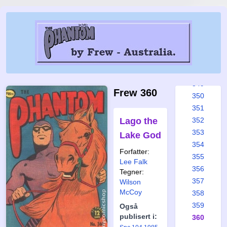
343
344
345
346
347
348
349
Frew 360
350
351
Lago the
352
353
Lake God
354
Forfatter:
355
Lee Falk
356
Tegner:
357
Wilson
McCoy
358
359
Også
publisert i:
360