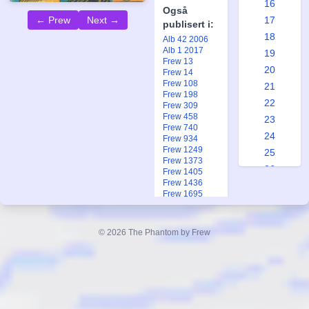
16
Også
17
← Prew
Next →
publisert i:
18
Alb 42 2006
Alb 1 2017
19
Frew 13
20
Frew 14
Frew 108
21
Frew 198
22
Frew 309
Frew 458
23
Frew 740
24
Frew 934
Frew 1249
25
Frew 1373
26
Frew 1405
Frew 1436
27
Frew 1695
28
Frew 1918
Frew 2000
29
Fkr 3 1993
© 2026 The Phantom by Frew
30
Fkr 3 1993
Fkr 2 2005
31
Ftb 17 1983
32
33
34