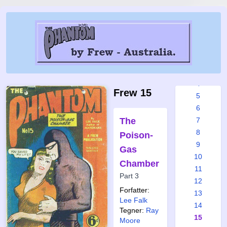
Frew
issues:
1
2
3
4
Frew 15
5
6
The
7
8
Poison-
9
Gas
10
Chamber
11
Part 3
12
Forfatter:
13
Lee Falk
14
Tegner:
Ray
15
Moore