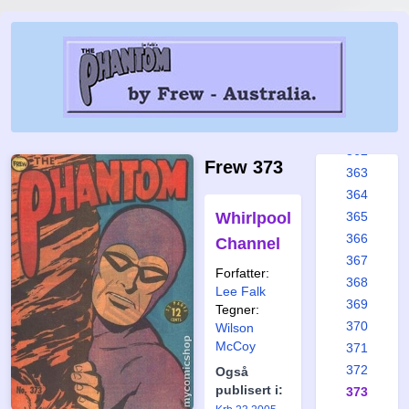
356
357
358
359
360
361
362
Frew 373
363
364
Whirlpool
365
366
Channel
367
Forfatter:
368
Lee Falk
369
Tegner:
370
Wilson
McCoy
371
372
Også
publisert i:
373