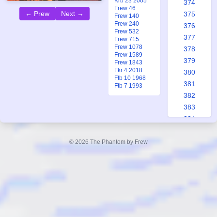
Krb 23 2005
374
Frew 46
← Prew
Next →
375
Frew 140
Frew 240
376
Frew 532
377
Frew 715
Frew 1078
378
Frew 1589
379
Frew 1843
Fkr 4 2018
380
Ftb 10 1968
381
Ftb 7 1993
382
383
384
385
386
© 2026 The Phantom by Frew
387
388
389
390
391
392