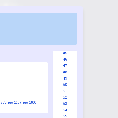
37
38
39
40
41
42
43
44
45
46
47
48
49
50
51
52
 753
Frew 1167
Frew 1803
53
54
55