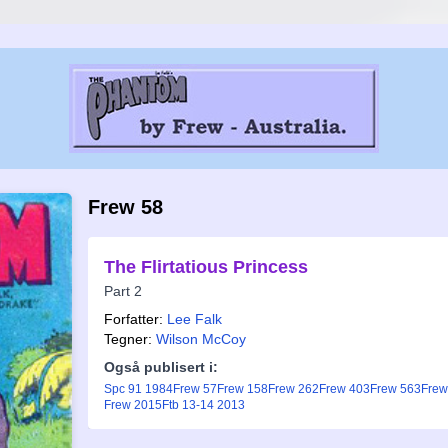
Frew 58
The Flirtatious Princess
Part 2
Forfatter:
Lee Falk
Tegner:
Wilson McCoy
Også publisert i:
Spc 91 1984
Frew 57
Frew 158
Frew 262
Frew 403
Frew 563
Frew
Frew 2015
Ftb 13-14 2013