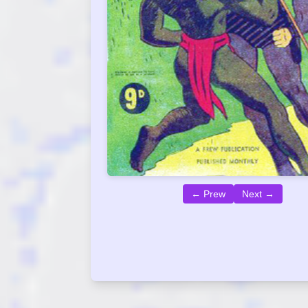
← Prew
Next →