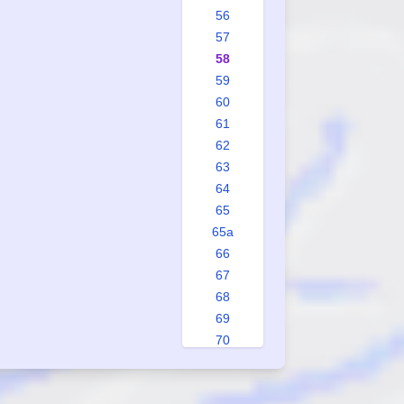
56
57
58
59
60
61
62
63
64
65
65a
66
67
68
69
70
71
72