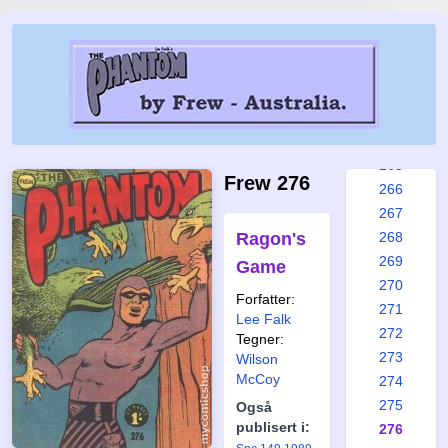
259
260
261
262
263
264
265
Frew 276
266
267
Ragon's
268
269
Game
270
Forfatter:
271
Lee Falk
272
Tegner:
273
Wilson
McCoy
274
275
Også
publisert i:
276