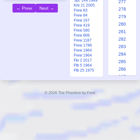
Spc 149 1989
277
Krb 21 2005
← Prew
Next →
278
Frew 83
Frew 84
279
Frew 167
280
Frew 419
Frew 580
281
Frew 806
282
Frew 1187
Frew 1786
283
Frew 1964
284
Frew 1964
Fkr 2 2017
285
Ftb 5 1964
286
Ftb 25 1975
287
288
289
© 2026 The Phantom by Frew
290
291
292
293
294
295