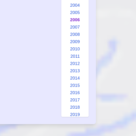
2004
2005
2006
2007
2008
2009
2010
2011
2012
2013
2014
2015
2016
2017
2018
2019
2020
2021