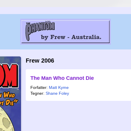
Frew 2006
The Man Who Cannot Die
Forfatter:
Matt Kyme
Tegner:
Shane Foley