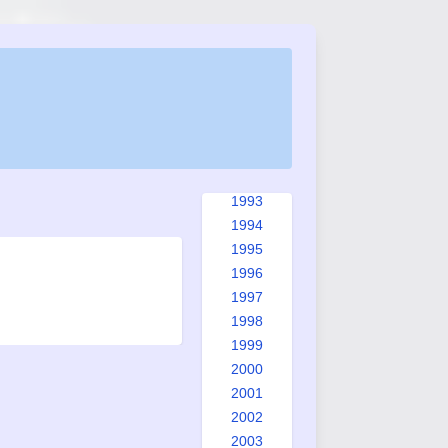
1985
1986
1987
1988
1989
1990
1991
1992
1993
1994
1995
1996
1997
1998
1999
2000
2001
2002
2003