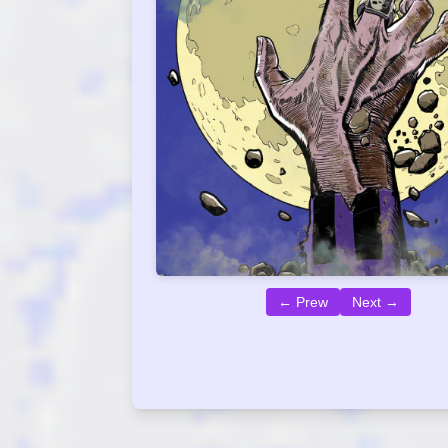
← Prew
Next →