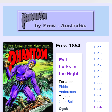
1837
1838
1839
1840
1841
1842
1843
Frew 1854
1844
1845
Evil
1846
1847
Lurks in
1848
the Night
1849
Forfatter:
1850
Pidde
1851
Andersson
1852
Tegner:
1853
Joan Boix
1854
Også