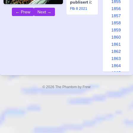
1855
publisert i:
1856
Ftb 8 2021
← Prew
Next →
1857
1858
1859
1860
1861
1862
1863
1864
1865
1866
1867
© 2026 The Phantom by Frew
1868
1869
1870
1871
1872
1873