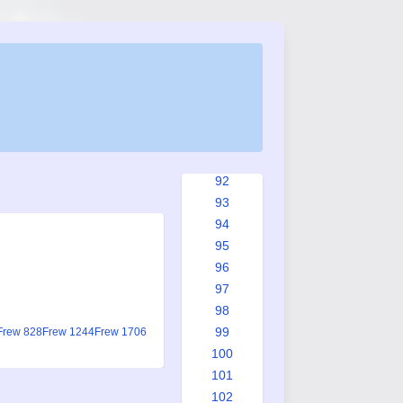
84
85
86
87
88
89
90
91
92
93
94
95
96
97
98
99
Frew 828
Frew 1244
Frew 1706
100
101
102