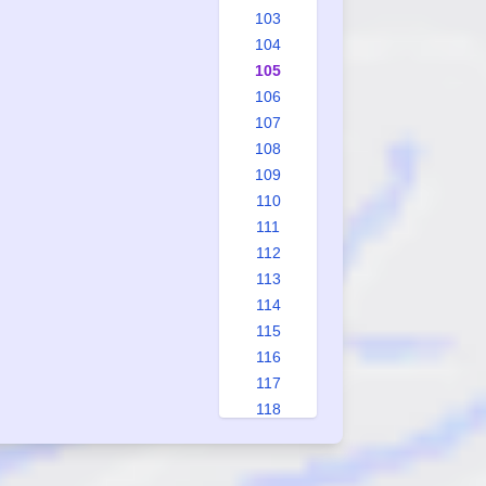
103
104
105
106
107
108
109
110
111
112
113
114
115
116
117
118
119
120