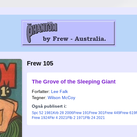
Frew 105
The Grove of the Sleeping Giant
Forfatter:
Lee Falk
Tegner:
Wilson McCoy
Også publisert i:
Spc 52 1981
Krb 28 2006
Frew 191
Frew 301
Frew 449
Frew 619
Frew 1924
Fkr 4 2021
Ftb 2 1971
Ftb 24 2021