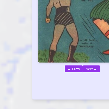
← Prew
Next →