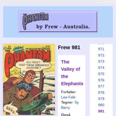
965
965a
966
967
968
969
970
Frew 981
971
972
The
973
974
Valley of
975
the
976
Elephants
977
Forfatter:
978
Lee Falk
979
Tegner:
Sy
980
Barry
981
Også