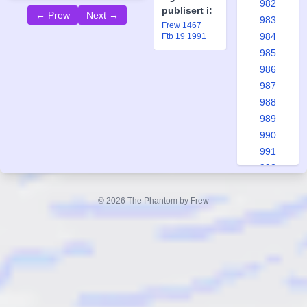
982
publisert i:
← Prew
Next →
983
Frew 1467
984
Ftb 19 1991
985
986
987
988
989
990
991
992
993
994
© 2026 The Phantom by Frew
995
996
997
998
999
1000