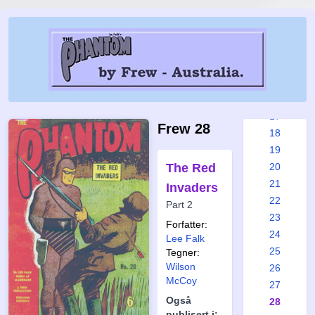
11
12
13
14
15
16
17
Frew 28
18
19
The Red
20
21
Invaders
22
Part 2
23
Forfatter:
24
Lee Falk
25
Tegner:
Wilson
26
McCoy
27
Også
28
publisert i: