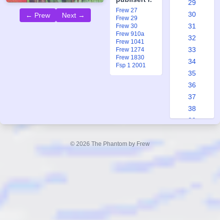
29
Frew 27
30
← Prew
Next →
Frew 29
31
Frew 30
Frew 910a
32
Frew 1041
33
Frew 1274
Frew 1830
34
Fsp 1 2001
35
36
37
38
39
40
41
© 2026 The Phantom by Frew
42
43
44
45
46
47