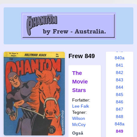
834
835
836
837
838
839
840
Frew 849
840a
841
The
842
843
Movie
844
Stars
845
Forfatter:
846
Lee Falk
847
Tegner:
848
Wilson
848a
McCoy
849
Også