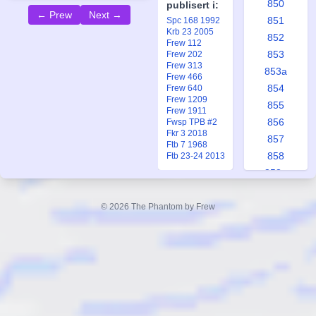
850
publisert i:
← Prew
Next →
851
Spc 168 1992
Krb 23 2005
852
Frew 112
853
Frew 202
Frew 313
853a
Frew 466
854
Frew 640
Frew 1209
855
Frew 1911
856
Fwsp TPB #2
Fkr 3 2018
857
Ftb 7 1968
858
Ftb 23-24 2013
858a
859
860
© 2026 The Phantom by Frew
861
862
863
863a
864
865