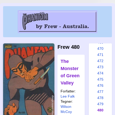
463
464
465
466
467
468
469
Frew 480
470
471
The
472
473
Monster
474
of Green
475
Valley
476
Forfatter:
477
Lee Falk
478
Tegner:
479
Wilson
480
McCoy