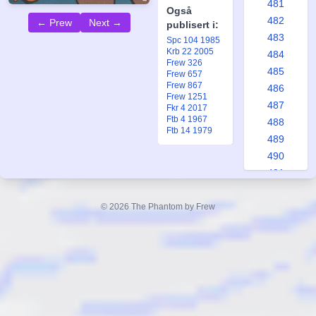
481
Også
482
← Prew
Next →
publisert i:
483
Spc 104 1985
Krb 22 2005
484
Frew 326
485
Frew 657
Frew 867
486
Frew 1251
487
Fkr 4 2017
Ftb 4 1967
488
Ftb 14 1979
489
490
491
492
493
© 2026 The Phantom by Frew
494
495
496
497
498
499