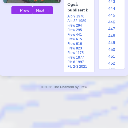
443
Også
444
publisert i:
← Prew
Next →
445
Alb 9 1976
Alb 32 1989
446
Frew 294
447
Frew 295
Frew 441
448
Frew 615
449
Frew 616
Frew 823
450
Frew 1175
451
Frew 1877
Ftb 6 1997
452
Ftb 2-3 2021
453
454
455
© 2026 The Phantom by Frew
456
457
458
459
460
461