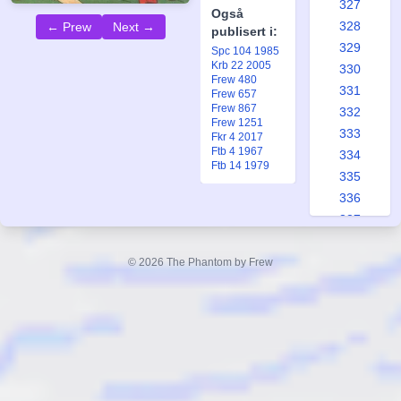
327
Også
328
← Prew
Next →
publisert i:
329
Spc 104 1985
Krb 22 2005
330
Frew 480
331
Frew 657
Frew 867
332
Frew 1251
333
Fkr 4 2017
Ftb 4 1967
334
Ftb 14 1979
335
336
337
338
339
© 2026 The Phantom by Frew
340
341
342
343
344
345