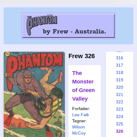
309
310
311
312
313
314
315
Frew 326
316
317
The
318
319
Monster
320
of Green
321
Valley
322
Forfatter:
323
Lee Falk
324
Tegner:
325
Wilson
326
McCoy