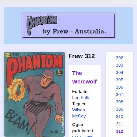
295
296
297
298
299
300
301
Frew 312
302
303
The
304
305
Werewolf
306
Forfatter:
307
Lee Falk
308
Tegner:
309
Wilson
McCoy
310
311
Også
publisert i:
312