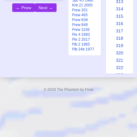
Spc 45 1980
313
Krb 21 2005
← Prew
Next →
314
Frew 201
Frew 465
315
Frew 639
316
Frew 848
Frew 1156
317
Fkr 4 1993
318
Fkr 2 2017
Ftb 2 1965
319
Ftb 24b 1977
320
321
322
323
324
325
© 2026 The Phantom by Frew
326
327
328
329
330
331