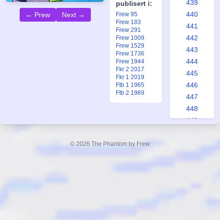
439
publisert i:
440
Frew 95
← Prew
Next →
Frew 183
441
Frew 291
442
Frew 1009
Frew 1529
443
Frew 1736
444
Frew 1944
Fkr 2 2017
445
Fkr 1 2019
446
Ftb 1 1965
Ftb 2 1969
447
448
449
450
451
© 2026 The Phantom by Frew
452
453
454
455
456
457