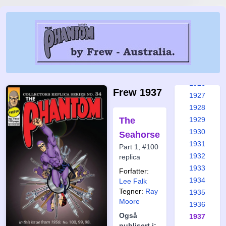
1920
1921
1922
1923
1924
1925
1926
Frew 1937
1927
1928
The
1929
1930
Seahorse
1931
Part 1, #100
1932
replica
1933
Forfatter:
1934
Lee Falk
Tegner:
Ray
1935
Moore
1936
Også
1937
publisert i: