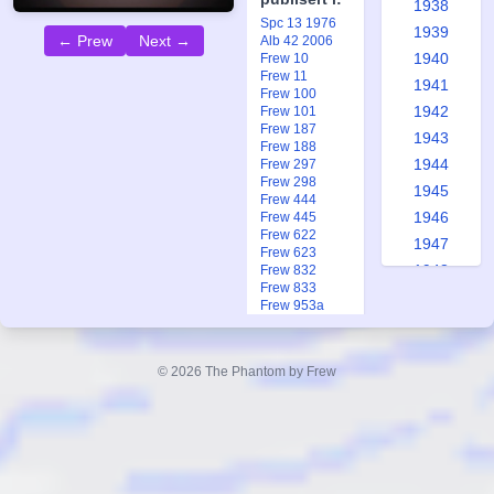
1938
Spc 13 1976
1939
← Prew
Next →
Alb 42 2006
1940
Frew 10
Frew 11
1941
Frew 100
1942
Frew 101
Frew 187
1943
Frew 188
1944
Frew 297
Frew 298
1945
Frew 444
1946
Frew 445
Frew 622
1947
Frew 623
1948
Frew 832
Frew 833
1949
Frew 953a
1950
Frew 1280
Frew 1312
1951
Frew 1438
© 2026 The Phantom by Frew
1952
Frew 1720
Frew 1727
1953
Frew 1931
1954
1955
1956
Queen