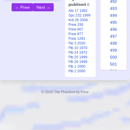
492
publisert i:
← Prew
Next →
493
Alb 17 1982
494
Spc 232 1999
Krb 26 2006
495
Frew 336
496
Frew 667
Frew 877
497
Frew 1291
498
Fkr 3 2020
Ftb 10 1970
499
Ftb 24 1972
500
Ftb 25 1999
Ftb 26 1999
501
Ftb 1 2000
502
Ftb 2 2000
503
504
505
© 2026 The Phantom by Frew
506
507
508
509
510