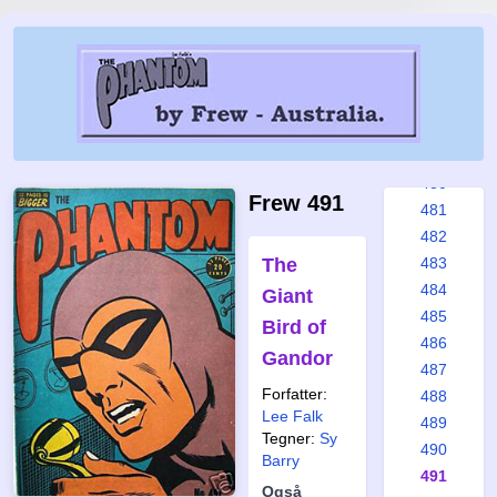
474
475
476
477
478
479
480
Frew 491
481
482
The
483
484
Giant
485
Bird of
486
Gandor
487
Forfatter:
488
Lee Falk
489
Tegner:
Sy
490
Barry
491
Også