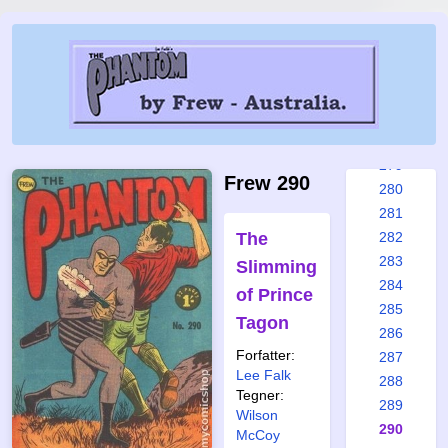
273
274
275
276
277
278
279
Frew 290
280
281
The
282
283
Slimming
284
of Prince
285
Tagon
286
Forfatter:
287
Lee Falk
288
Tegner:
289
Wilson
290
McCoy