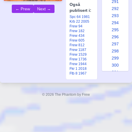
291
Også
292
← Prew
Next →
publisert i:
293
Spc 64 1981
Krb 22 2005
294
Frew 94
295
Frew 182
Frew 434
296
Frew 605
297
Frew 812
Frew 1187
298
Frew 1529
299
Frew 1736
Frew 1944
300
Fkr 1 2018
301
Ftb 8 1967
302
303
304
© 2026 The Phantom by Frew
305
306
307
308
309