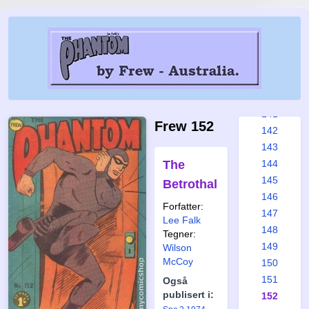
135
136
137
138
139
140
141
Frew 152
142
143
The
144
145
Betrothal
146
Forfatter:
147
Lee Falk
148
Tegner:
149
Wilson
McCoy
150
151
Også
publisert i:
152