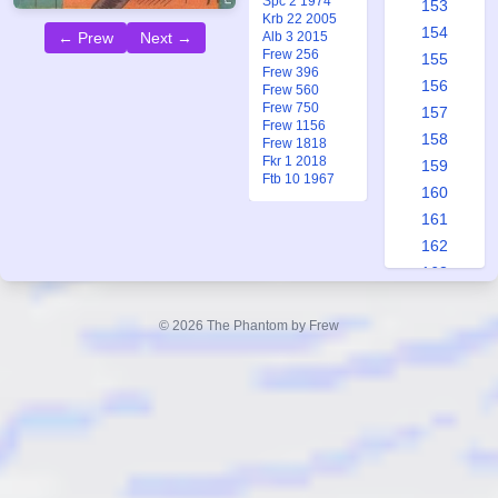
Spc 2 1974
153
Krb 22 2005
154
← Prew
Next →
Alb 3 2015
Frew 256
155
Frew 396
156
Frew 560
Frew 750
157
Frew 1156
158
Frew 1818
Fkr 1 2018
159
Ftb 10 1967
160
161
162
163
164
165
© 2026 The Phantom by Frew
166
167
168
169
170
171