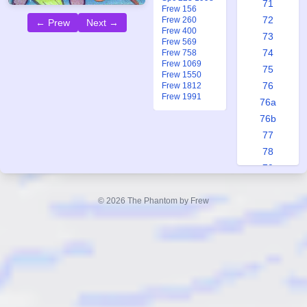
71
Frew 156
72
Frew 260
← Prew
Next →
Frew 400
73
Frew 569
74
Frew 758
Frew 1069
75
Frew 1550
76
Frew 1812
Frew 1991
76a
76b
77
78
79
80
81
© 2026 The Phantom by Frew
82
83
84
85
86
87