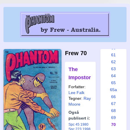
54
55
56
57
58
59
60
Frew 70
61
62
The
63
64
Impostor
65
Forfatter:
65a
Lee Falk
66
Tegner:
Ray
67
Moore
68
Også
69
publisert i:
70
Spc 45 1980
Spc 223 1998