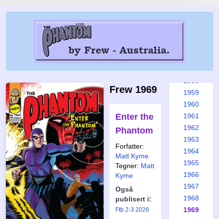
1952
1953
1954
1955
1956
1957
1958
Frew 1969
1959
1960
Enter the
1961
1962
Phantom
1963
Forfatter:
1964
Matt Kyme
1965
Tegner:
Matt
1966
Kyme
1967
Også
1968
publisert i:
1969
Ftb 2-3 2026