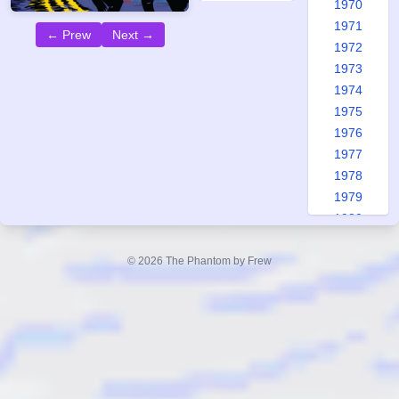
1970
1971
← Prew
Next →
1972
1973
1974
1975
1976
1977
1978
1979
1980
1981
1982
© 2026 The Phantom by Frew
1983
1984
1985
1986
1987
1988