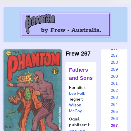
250
251
252
253
254
255
256
Frew 267
257
258
Fathers
259
260
and Sons
261
Forfatter:
262
Lee Falk
263
Tegner:
264
Wilson
McCoy
265
266
Også
publisert i:
267