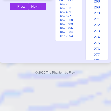
Alb 8 1975
268
Frew 76
← Prew
Next →
269
Frew 163
Frew 409
270
Frew 577
271
Frew 1068
Frew 1589
272
Frew 1796
273
Frew 1984
Fkr 2 2003
274
275
276
277
278
279
280
© 2026 The Phantom by Frew
281
282
283
284
285
286