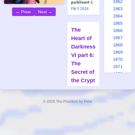
1862
publisert i:
1863
Ftb 5 2018
← Prew
Next →
1864
1865
The
1866
Heart of
1867
1868
Darkness
1869
VI part 6:
1870
The
1871
Secret of
1872
the Crypt
1873
1874
Forfatter:
1875
Claes
© 2026 The Phantom by Frew
Reimerthi
1876
Tegner:
1877
Joan Boix
1878
Også
1879
publisert i:
1880