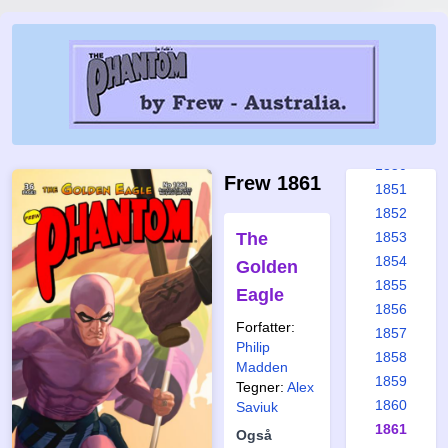
1844
1845
1846
1847
1848
1849
1850
Frew 1861
1851
1852
The
1853
1854
Golden
1855
Eagle
1856
Forfatter:
1857
Philip
1858
Madden
1859
Tegner:
Alex
1860
Saviuk
1861
Også