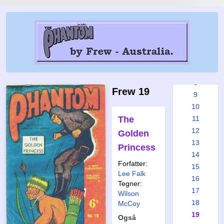
2
3
4
5
6
7
8
Frew 19
9
10
The
11
12
Golden
13
Princess
14
Forfatter:
15
Lee Falk
16
Tegner:
17
Wilson
18
McCoy
19
Også