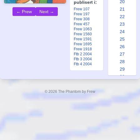
20
publisert i:
21
Frew 107
← Prew
Next →
Frew 197
22
Frew 308
23
Frew 457
Frew 1063
24
Frew 1560
25
Frew 1591
Frew 1695
26
Frew 1918
27
Ftb 2 2004
Ftb 3 2004
28
Ftb 4 2004
29
30
31
32
© 2026 The Phantom by Frew
33
34
35
36
37
38