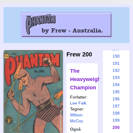
183
184
185
186
187
188
189
Frew 200
190
191
The
192
193
Heavyweight
194
Champion
195
Forfatter:
196
Lee Falk
197
Tegner:
198
Wilson
199
McCoy
200
Også