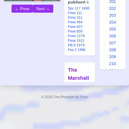
201
publisert i:
202
← Prew
Next →
Spc 117 1986
Frew 111
203
Frew 311
204
Frew 464
Frew 647
205
Frew 856
206
Frew 1279
Frew 1911
207
Ftb 6 1978
208
Fsp 2 1996
209
210
The
211
Marshall
212
213
Sisters
214
Part 2
© 2026 The Phantom by Frew
215
Forfatter:
216
Lee Falk
217
Tegner:
Wilson
218
McCoy
219