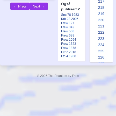
217
Også
← Prew
Next →
218
publisert i:
219
Spc 78 1983
Krb 23 2005
220
Frew 127
221
Frew 342
Frew 508
222
Frew 688
223
Frew 1094
Frew 1623
224
Frew 1878
225
Fkr 2 2018
Ftb 4 1968
226
227
228
229
© 2026 The Phantom by Frew
230
231
232
233
234
235