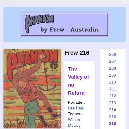
199
200
201
202
203
204
205
Frew 216
206
207
The
208
209
Valley of
210
no
211
Return
212
Forfatter:
213
Lee Falk
214
Tegner:
215
Wilson
216
McCoy