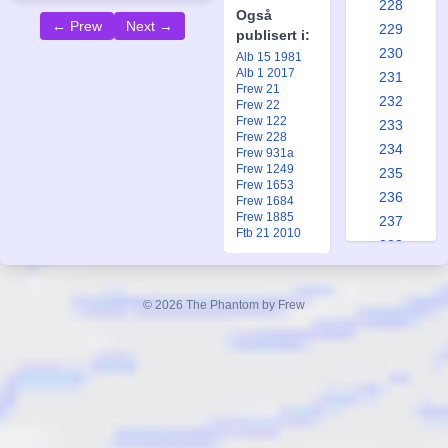
228
Også
← Prew
Next →
229
publisert i:
230
Alb 15 1981
Alb 1 2017
231
Frew 21
232
Frew 22
Frew 122
233
Frew 228
234
Frew 931a
Frew 1249
235
Frew 1653
236
Frew 1684
Frew 1885
237
Ftb 21 2010
238
239
240
© 2026 The Phantom by Frew
241
242
243
244
245
246