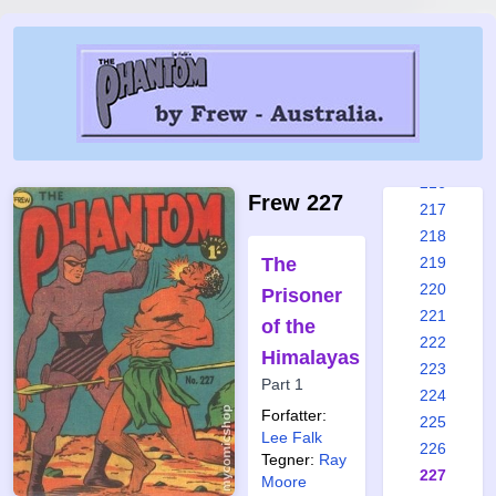
210
211
212
213
214
215
216
Frew 227
217
218
The
219
220
Prisoner
221
of the
222
Himalayas
223
Part 1
224
Forfatter:
225
Lee Falk
226
Tegner:
Ray
227
Moore