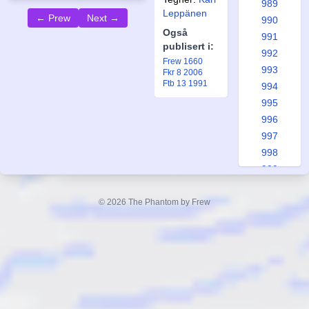
989
Leppänen
← Prew
Next →
990
Også
991
publisert i:
992
Frew 1660
993
Fkr 8 2006
Ftb 13 1991
994
995
996
997
998
999
1000
1001
© 2026 The Phantom by Frew
1002
1003
1004
1005
1006
1007