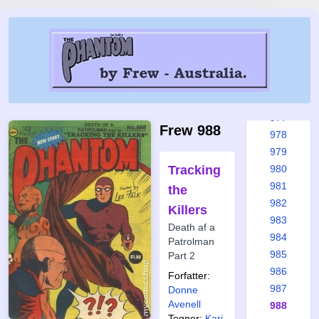
971
972
973
974
975
976
977
Frew 988
978
979
Tracking
980
981
the
982
Killers
983
Death af a
984
Patrolman
985
Part 2
986
Forfatter:
987
Donne
Avenell
988
Tegner:
Kari