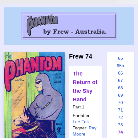
58
59
60
61
62
63
64
Frew 74
65
65a
The
66
67
Return of
68
the Sky
69
Band
70
Part 1
71
Forfatter:
72
Lee Falk
73
Tegner:
Ray
74
Moore