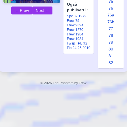
75
Også
76
publisert i:
← Prew
Next →
76a
Spc 37 1979
Frew 75
76b
Frew 939a
77
Frew 1270
Frew 1984
78
Frew 1984
79
Fwsp TPB #2
Ftb 24-25 2010
80
81
82
83
84
85
© 2026 The Phantom by Frew
86
87
88
89
90
91