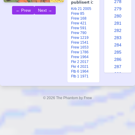
278
publisert i:
279
Krb 21 2005
← Prew
Next →
Frew 85
280
Frew 168
281
Frew 421
Frew 591
282
Frew 790
283
Frew 1219
Frew 1541
284
Frew 1653
285
Frew 1786
Frew 1964
286
Fkr 2 2017
287
Fkr 4 2021
Ftb 6 1964
288
Ftb 1 1971
289
290
291
© 2026 The Phantom by Frew
292
293
294
295
296