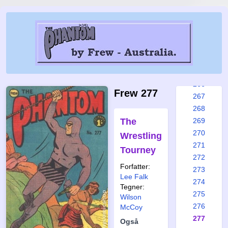
260
261
262
263
264
265
266
Frew 277
267
268
The
269
270
Wrestling
271
Tourney
272
Forfatter:
273
Lee Falk
274
Tegner:
275
Wilson
276
McCoy
277
Også