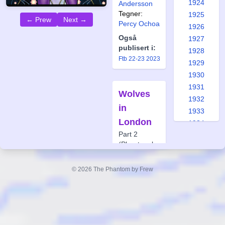
1924
Andersson
Tegner:
1925
← Prew
Next →
Percy Ochoa
1926
Også
1927
publisert i:
1928
Ftb 22-23 2023
1929
1930
1931
Wolves
1932
in
1933
London
1934
Part 2
1935
(Phantom by
1936
Gaslight)
1937
Forfatter:
© 2026 The Phantom by Frew
1938
Andrew
1939
Constant
1940
Tegner:
1941
Jason
Paulos
1942