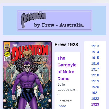
1906
1907
1908
1909
1910
1911
1912
Frew 1923
1913
1914
The
1915
1916
Gargoyle
1917
of Notre
1918
Dame
1919
Belle
1920
Epoque part
1921
6
1922
Forfatter:
1923
Pidde