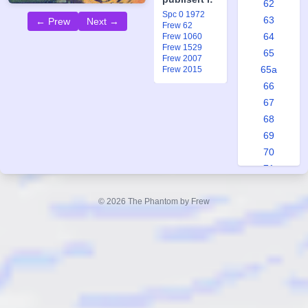
62
Spc 0 1972
63
← Prew
Next →
Frew 62
64
Frew 1060
Frew 1529
65
Frew 2007
65a
Frew 2015
66
67
68
69
70
71
72
73
© 2026 The Phantom by Frew
74
75
76
76a
76b
77