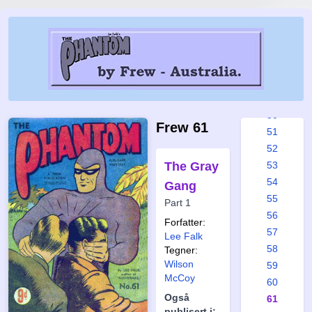
44
45
46
47
48
49
50
Frew 61
51
52
The Gray
53
54
Gang
55
Part 1
56
Forfatter:
57
Lee Falk
58
Tegner:
Wilson
59
McCoy
60
Også
61
publisert i: