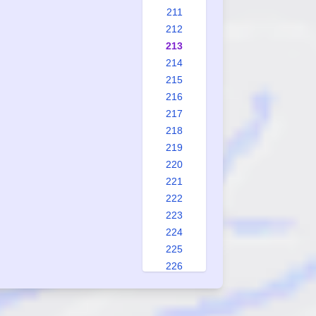
211
212
213
214
215
216
217
218
219
220
221
222
223
224
225
226
227
228