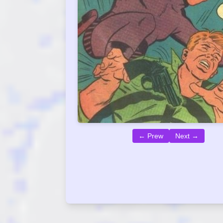
← Prew
Next →