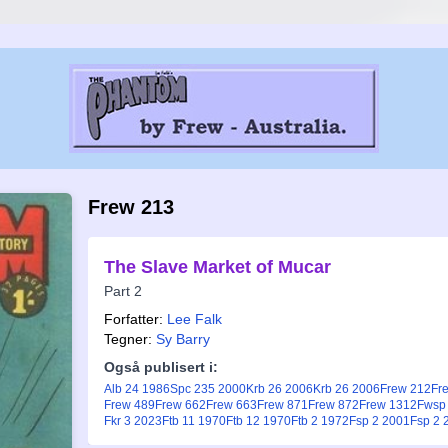
Frew 213
The Slave Market of Mucar
Part 2
Forfatter:
Lee Falk
Tegner:
Sy Barry
Også publisert i:
Alb 24 1986
Spc 235 2000
Krb 26 2006
Krb 26 2006
Frew 212
Fr
Frew 489
Frew 662
Frew 663
Frew 871
Frew 872
Frew 1312
Fwsp
Fkr 3 2023
Ftb 11 1970
Ftb 12 1970
Ftb 2 1972
Fsp 2 2001
Fsp 2 