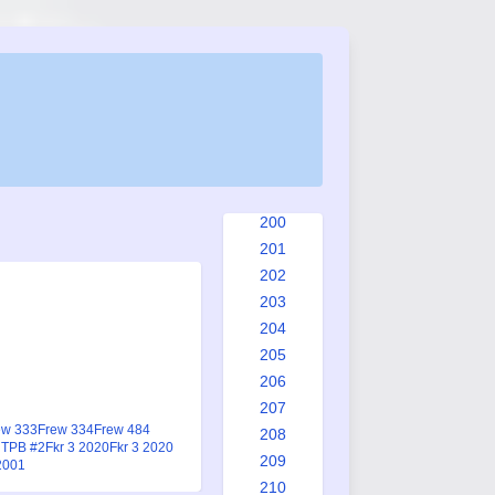
192
193
194
195
196
197
198
199
200
201
202
203
204
205
206
207
ew 333
Frew 334
Frew 484
208
 TPB #2
Fkr 3 2020
Fkr 3 2020
209
2001
210