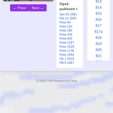
813
Også
814
← Prew
Next →
publisert i:
815
Spc 64 1981
Krb 22 2005
816
Frew 94
817
Frew 182
Frew 290
817a
Frew 434
818
Frew 605
Frew 1187
819
Frew 1529
820
Frew 1736
Frew 1944
821
Fkr 1 2018
822
Ftb 8 1967
823
824
825
© 2026 The Phantom by Frew
825a
826
827
828
829