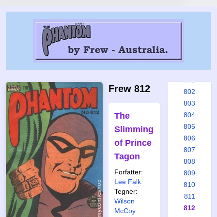
795
796
797
798
799
800
801
Frew 812
802
803
The
804
805
Slimming
806
of Prince
807
Tagon
808
Forfatter:
809
Lee Falk
810
Tegner:
811
Wilson
812
McCoy