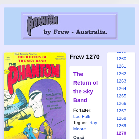
1253
1254
1255
1256
1257
1258
1259
Frew 1270
1260
1261
The
1262
1263
Return of
1264
the Sky
1265
Band
1266
Forfatter:
1267
Lee Falk
1268
Tegner:
Ray
1269
Moore
1270
Også