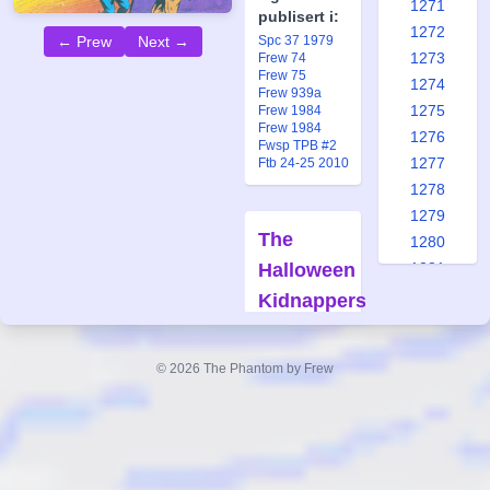
1271
publisert i:
1272
Spc 37 1979
← Prew
Next →
1273
Frew 74
Frew 75
1274
Frew 939a
1275
Frew 1984
Frew 1984
1276
Fwsp TPB #2
1277
Ftb 24-25 2010
1278
1279
The
1280
Halloween
1281
1282
Kidnappers
1283
Forfatter:
1284
Claes
© 2026 The Phantom by Frew
1285
Reimerthi
1286
Tegner:
George
1287
Olesen/Keith
1288
Williams
1289