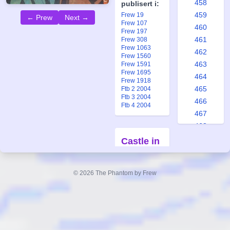
458
publisert i:
459
Frew 19
← Prew
Next →
Frew 107
460
Frew 197
461
Frew 308
Frew 1063
462
Frew 1560
463
Frew 1591
Frew 1695
464
Frew 1918
465
Ftb 2 2004
Ftb 3 2004
466
Ftb 4 2004
467
468
469
Castle in
470
the
471
Clouds
© 2026 The Phantom by Frew
472
Part 2
473
Forfatter:
474
Lee Falk
475
Tegner:
Ray
476
Moore