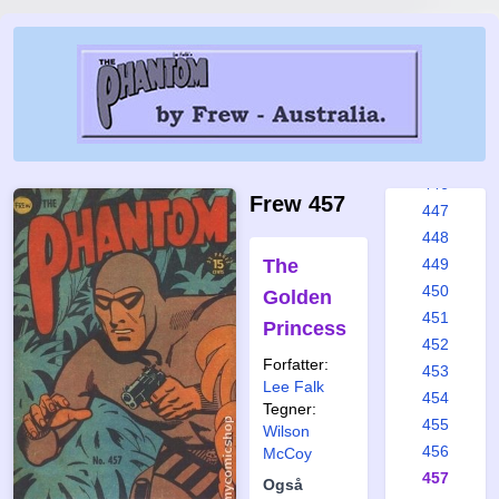
440
441
442
443
444
445
446
Frew 457
447
448
The
449
450
Golden
451
Princess
452
Forfatter:
453
Lee Falk
454
Tegner:
455
Wilson
456
McCoy
457
Også