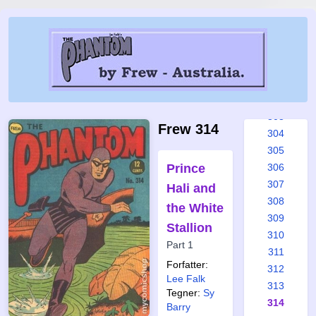
297
298
299
300
301
302
303
Frew 314
304
305
Prince
306
307
Hali and
308
the White
309
Stallion
310
Part 1
311
Forfatter:
312
Lee Falk
313
Tegner:
Sy
314
Barry