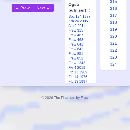
315
Også
← Prew
Next →
316
publisert i:
317
Spc 124 1987
Krb 24 2005
318
Alb 2 2014
319
Frew 315
Frew 467
320
Frew 468
321
Frew 641
Frew 642
322
Frew 851
323
Frew 852
Frew 1343
324
Fkr 4 2019
325
Ftb 13 1969
Ftb 14 1976
326
Ftb 18 1997
327
328
© 2026 The Phantom by Frew
329
330
331
332
333