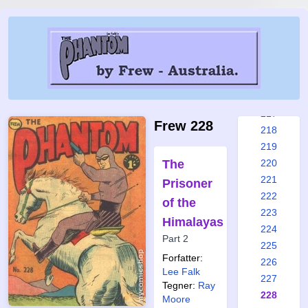
211
212
213
214
215
216
217
Frew 228
218
219
The
220
221
Prisoner
222
of the
223
Himalayas
224
Part 2
225
Forfatter:
226
Lee Falk
227
Tegner:
Ray
228
Moore