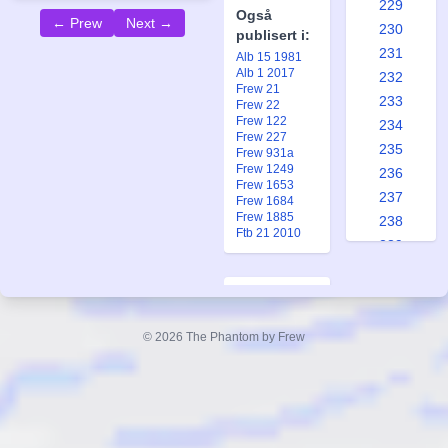
229
Også
← Prew
Next →
230
publisert i:
231
Alb 15 1981
Alb 1 2017
232
Frew 21
233
Frew 22
Frew 122
234
Frew 227
235
Frew 931a
Frew 1249
236
Frew 1653
237
Frew 1684
Frew 1885
238
Ftb 21 2010
239
240
241
A Proper
242
Husband
© 2026 The Phantom by Frew
243
Forfatter:
244
Lee Falk
245
Tegner:
246
Wilson
247
McCoy