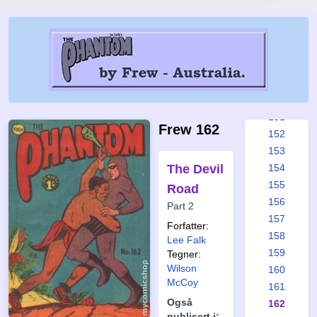
145
146
147
148
149
150
151
Frew 162
152
153
The Devil
154
155
Road
156
Part 2
157
Forfatter:
158
Lee Falk
159
Tegner:
Wilson
160
McCoy
161
Også
162
publisert i: