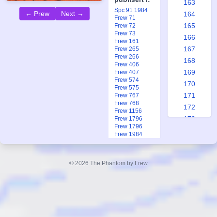
163
Spc 91 1984
← Prew
Next →
164
Frew 71
165
Frew 72
Frew 73
166
Frew 161
167
Frew 265
Frew 266
168
Frew 406
169
Frew 407
Frew 574
170
Frew 575
171
Frew 767
Frew 768
172
Frew 1156
173
Frew 1796
Frew 1796
174
Frew 1984
175
Frew 1991
Frew 1991
176
Ftb 7-8 2013
© 2026 The Phantom by Frew
177
178
179
180
181