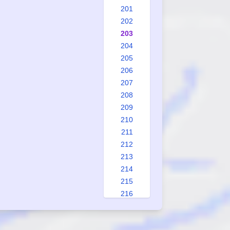
201
202
203
204
205
206
207
208
209
210
211
212
213
214
215
216
217
218