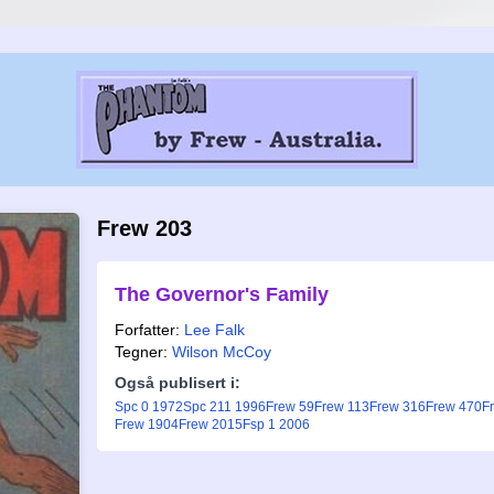
Frew 203
The Governor's Family
Forfatter:
Lee Falk
Tegner:
Wilson McCoy
Også publisert i:
Spc 0 1972
Spc 211 1996
Frew 59
Frew 113
Frew 316
Frew 470
F
Frew 1904
Frew 2015
Fsp 1 2006