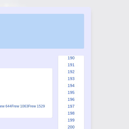
182
183
184
185
186
187
188
189
190
191
192
193
194
195
196
197
rew 644
Frew 1063
Frew 1529
198
199
200