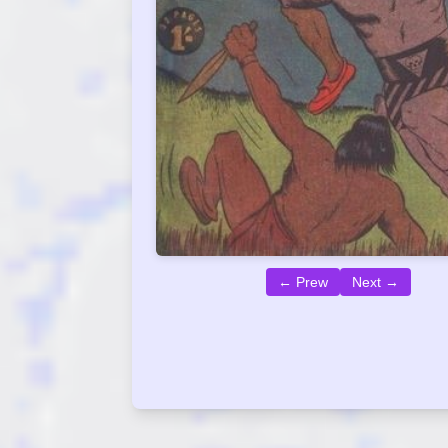
← Prew
Next →