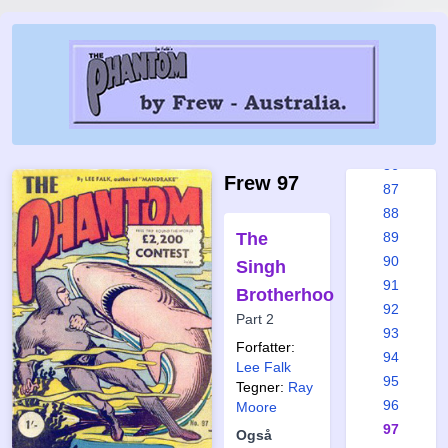
80
81
82
83
84
85
86
Frew 97
87
88
The
89
90
Singh
91
Brotherhood
92
Part 2
93
Forfatter:
94
Lee Falk
95
Tegner:
Ray
96
Moore
97
Også