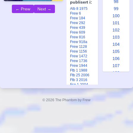
98
publisert i:
99
Alb 8 1975
← Prew
Next →
Frew 6
100
Frew 184
101
Frew 292
Frew 439
102
Frew 609
103
Frew 816
Frew 918a
104
Frew 1128
105
Frew 1156
Frew 1472
106
Frew 1736
107
Frew 1944
Ftb 1 1988
108
Ftb 25 2006
109
Ftb 3 2016
Fsp 1 2004
110
111
© 2026 The Phantom by Frew
112
113
114
115
116